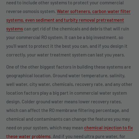
need to include other systems to protect your commercial
reverse osmosis system.
Water softeners, carbon water filter
systems, even sediment and turbity removal pretreatment
systems
can get rid of the chemicals and debris that will ruin
your commercial RO system. It can be a big investment, so
you'll want to protect it the best you can, and if you design it
correctly, your water treatment system can last you years.
One of the other biggest factors in building these systems are
geographical location. Ground water temperature, salinity,
well water, city water, chemicals, recovery rate, and any other
location factors play a big part in commercial water system
design. Colder ground water means lower recovery rates,
which can affect the RO membrane filtering percentage, and
chemical and contaminants can change the features you may
need on your system, which may mean
chemical injection to fix
these water problems
. And if you need ultra pure water, for