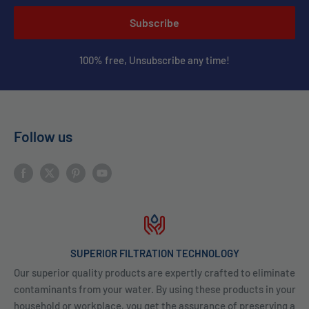
Subscribe
100% free, Unsubscribe any time!
Follow us
SUPERIOR FILTRATION TECHNOLOGY
Our superior quality products are expertly crafted to eliminate
contaminants from your water. By using these products in your
household or workplace, you get the assurance of preserving a