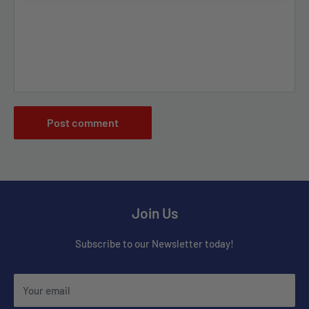
Post comment
Join Us
Subscribe to our Newsletter today!
Your email