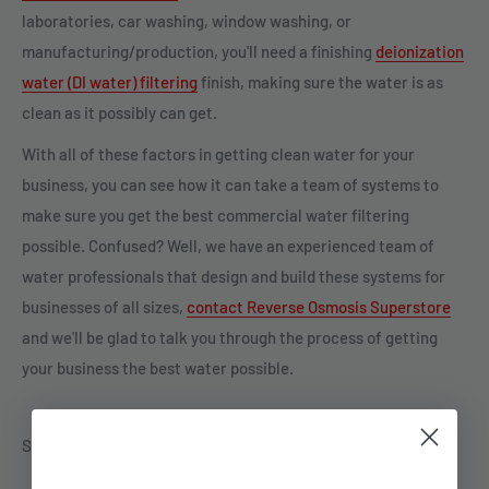
laboratories, car washing, window washing, or
manufacturing/production, you'll need a finishing
deionization
water (DI water) filtering
finish, making sure the water is as
clean as it possibly can get.
With all of these factors in getting clean water for your
business, you can see how it can take a team of systems to
make sure you get the best commercial water filtering
possible. Confused? Well, we have an experienced team of
water professionals that design and build these systems for
businesses of all sizes,
contact Reverse Osmosis Superstore
and we'll be glad to talk you through the process of getting
your business the best water possible.
Share