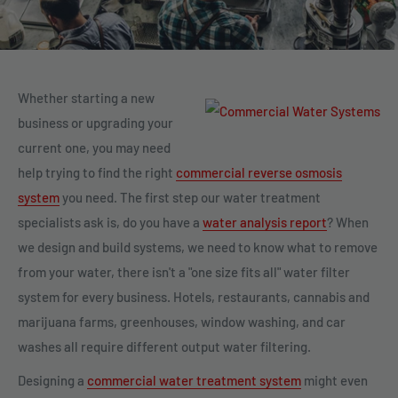
Whether starting a new
business or upgrading your
current one, you may need
help trying to find the right
commercial reverse osmosis
system
you need. The first step our water treatment
specialists ask is, do you have a
water analysis report
? When
we design and build systems, we need to know what to remove
from your water, there isn't a "one size fits all" water filter
system for every business. Hotels, restaurants, cannabis and
marijuana farms, greenhouses, window washing, and car
washes all require different output water filtering.
Designing a
commercial water treatment system
might even