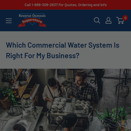
Skip
Call 1-888-309-2837 For Quotes, Ordering and Info
to
Reverse
0
content
Osmosis
Superstore
Which Commercial Water System Is
Right For My Business?