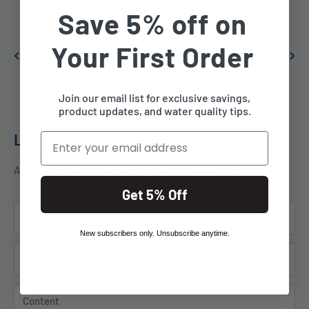
Save 5% off on
Your First Order
Previous article
Next article
Join our email list for exclusive savings,
product updates, and water quality tips.
Leave a comment
Email
All comments are moderated before being published
Get 5% Off
Name
New subscribers only. Unsubscribe anytime.
Email
Content