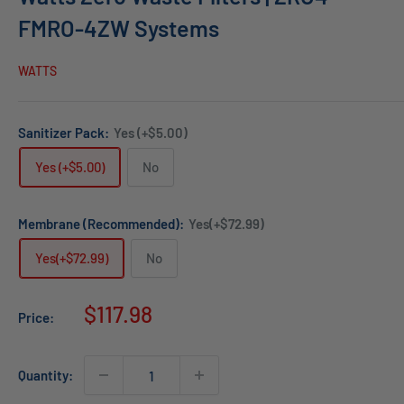
FMRO-4ZW Systems
WATTS
Sanitizer Pack:
Yes (+$5.00)
Yes (+$5.00)
No
Membrane (Recommended):
Yes(+$72.99)
Yes(+$72.99)
No
Sale
$117.98
Price:
price
Quantity: