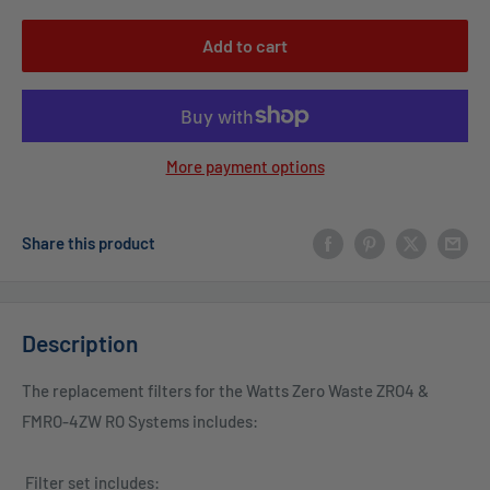
Add to cart
More payment options
Share this product
Description
The replacement filters for the Watts Zero Waste ZRO4 &
FMRO-4ZW RO Systems includes:
Filter set includes: