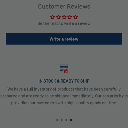
Customer Reviews
Be the first to write a review
Write a review
IN STOCK & READY TO SHIP
We have a full inventory of products that have been carefully
prepared and are ready to be shipped immediately. Our top priority is
providing our customers with high-quality goods on time.