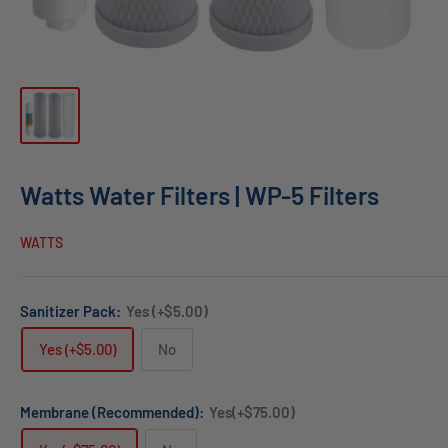
Watts Water Filters | WP-5 Filters
WATTS
Sanitizer Pack:
Yes (+$5.00)
Yes (+$5.00)
No
Membrane (Recommended):
Yes(+$75.00)