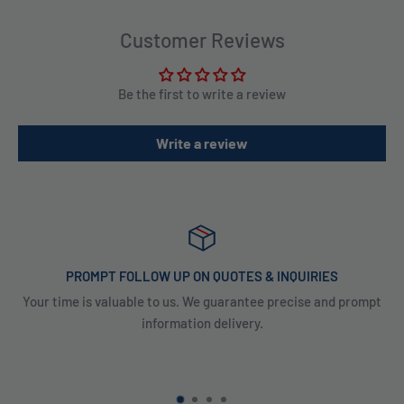
Customer Reviews
Be the first to write a review
Write a review
PROMPT FOLLOW UP ON QUOTES & INQUIRIES
Your time is valuable to us. We guarantee precise and prompt
information delivery.