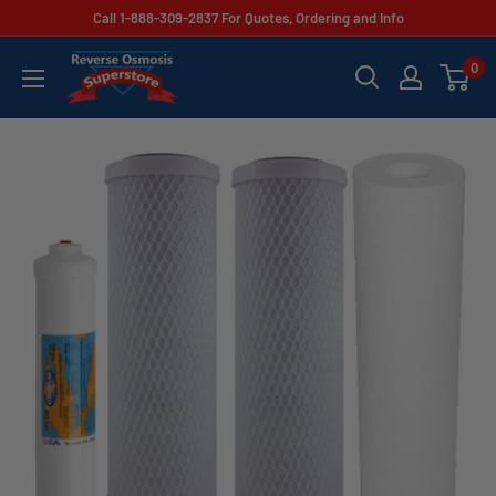
Skip
Call 1-888-309-2837 For Quotes, Ordering and Info
to
Reverse
0
content
Osmosis
Superstore