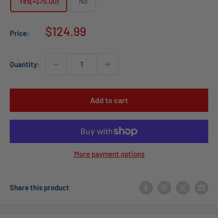
Yes(+$75.00)
No
Sale
$124.99
Price:
price
Quantity:
Add to cart
More payment options
Share this product