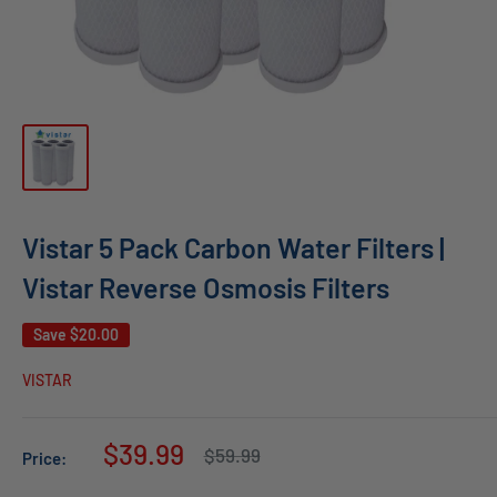
Vistar 5 Pack Carbon Water Filters |
Vistar Reverse Osmosis Filters
Save
$20.00
VISTAR
Sale
$39.99
Regular
$59.99
Price:
price
price