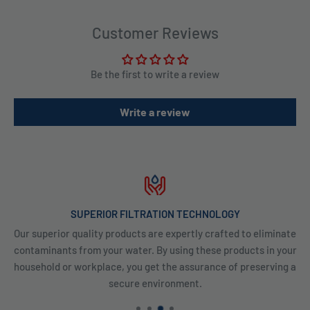
Customer Reviews
Be the first to write a review
Write a review
SUPERIOR FILTRATION TECHNOLOGY
Our superior quality products are expertly crafted to eliminate
contaminants from your water. By using these products in your
household or workplace, you get the assurance of preserving a
secure environment.