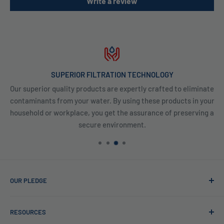
Write a review
SUPERIOR FILTRATION TECHNOLOGY
Our superior quality products are expertly crafted to eliminate
contaminants from your water. By using these products in your
household or workplace, you get the assurance of preserving a
secure environment.
OUR PLEDGE
At Reverse Osmosis, we’re more than just experts in water
RESOURCES
purification; we want to be your partner ensuring every sip