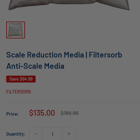
Scale Reduction Media | Filtersorb
Anti-Scale Media
Save
$64.99
FILTERSORB
Sale
$135.00
Regular
$199.99
Price:
price
price
Quantity: