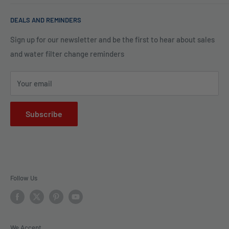
of water is clean and safe. With many years in water
Blog
filtration we are the experts in knowing what type of water
DEALS AND REMINDERS
Financing
filtration system to use for each unique application. Trust
Legal Policies
Sign up for our newsletter and be the first to hear about sales
us to bring clarity and peace of mind to your water, one
and water filter change reminders
Shipping
drop at a time.
FAQs
Your email
Subscribe
Follow Us
We Accept