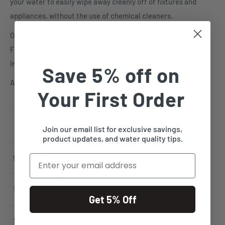
your water to easily wipe away cleanly off of fixtures and
appliances, without the use of chemical cleaners.
One of the best benefits to scale reduction systems is the
FILTERSORB® SP3 scale reduction media doesn't add sodium
in the water like conventional water softeners.
Save 5% off on
Amount Per Tank Size:
Your First Order
3 liter
8 X 44" Size
Join our email list for exclusive savings,
bags
product updates, and water quality tips.
4 liter
Email
9 X 48" Size
bags
5 liter
10 X 54" Size
bags
Get 5% Off
7 liter
12 X 52" Size