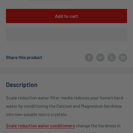
Add to cart
Share this product
Description
Scale reduction water filter media reduces your home's hard
water by conditioning the Calcium and Magnesium hardness
into non-soluble micro crystals.
Scale reduction water conditioners
change the hardness in