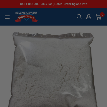
Skip
Call 1-888-309-2837 For Quotes, Ordering and Info
to
Reverse
0
content
Osmosis
Superstore