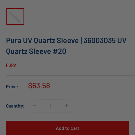
Pura UV Quartz Sleeve | 36003035 UV
Quartz Sleeve #20
PURA
Sale
$63.58
Price:
price
Quantity:
Add to cart