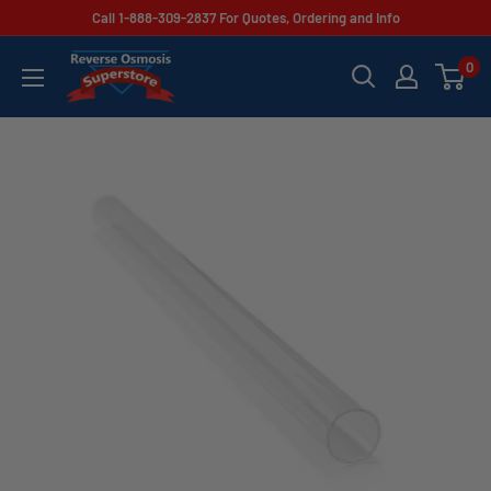
Skip
Call 1-888-309-2837 For Quotes, Ordering and Info
to
Reverse
0
content
Osmosis
Superstore