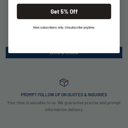
Get 5% Off
Customer Reviews
New subscribers only. Unsubscribe anytime.
Be the first to write a review
Write a review
PROMPT FOLLOW UP ON QUOTES & INQUIRIES
Your time is valuable to us. We guarantee precise and prompt
information delivery.