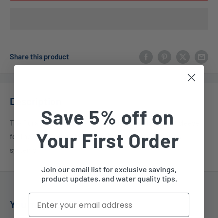
Share this product
Description
Save 5% off on
The Pura UV Quartz Sleeve is the direct replacement sleeve
Your First Order
for the Pura's UV Addon-3, UV20 Series & UVBB Series
systems.
Join our email list for exclusive savings,
product updates, and water quality tips.
Email
You may also like