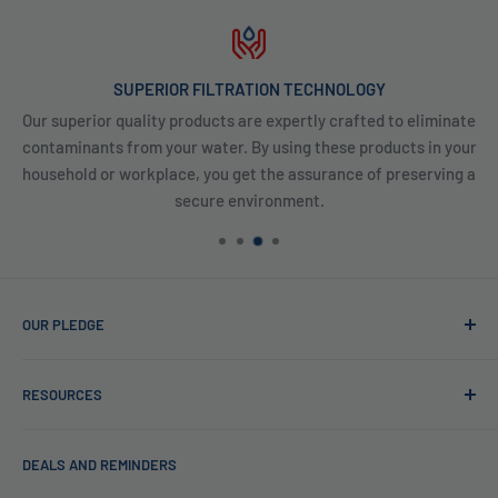
SUPERIOR FILTRATION TECHNOLOGY
Our superior quality products are expertly crafted to eliminate
contaminants from your water. By using these products in your
household or workplace, you get the assurance of preserving a
secure environment.
OUR PLEDGE
At Reverse Osmosis, we’re more than just experts in water
RESOURCES
purification; we want to be your partner ensuring every sip
of water is clean and safe. With many years in water
Blog
filtration we are the experts in knowing what type of water
DEALS AND REMINDERS
Financing
filtration system to use for each unique application. Trust