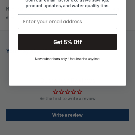
product updates, and water quality tips.
Membrane is not included in this set, you change membrane
Email
every 3 years
Get 5% Off
You may also like
New subscribers only. Unsubscribe anytime.
Customer Reviews
Be the first to write a review
Write a review