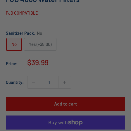
PJD COMPATIBLE
Sanitizer Pack:
No
No
Yes (+$5.00)
Sale
$39.99
Price:
price
Quantity:
Add to cart