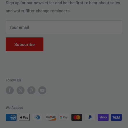
Legal Policies
Sign up for our newsletter and be the first to hear about sales
us to bring clarity and peace of mind to your water, one
and water filter change reminders
Shipping
drop at a time.
FAQs
Your email
Subscribe
Follow Us
We Accept