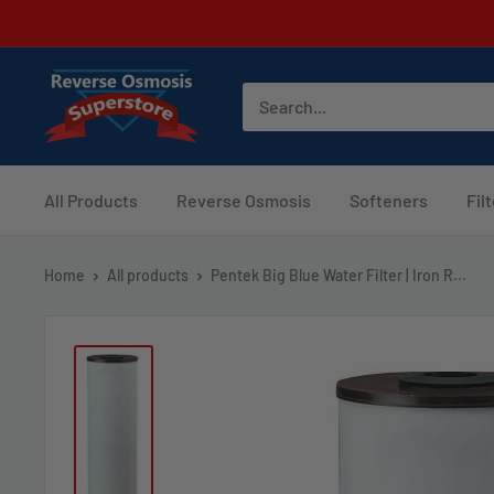
Skip
to
content
Reverse
Osmosis
Superstore
All Products
Reverse Osmosis
Softeners
Fil
Home
All products
Pentek Big Blue Water Filter | Iron R...