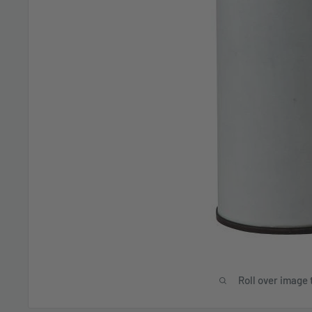
Roll over image 