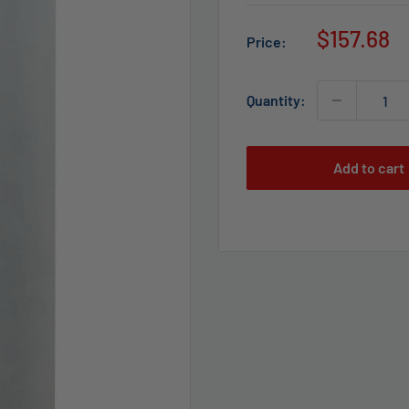
Sale
$157.68
Price:
price
Quantity:
Add to cart