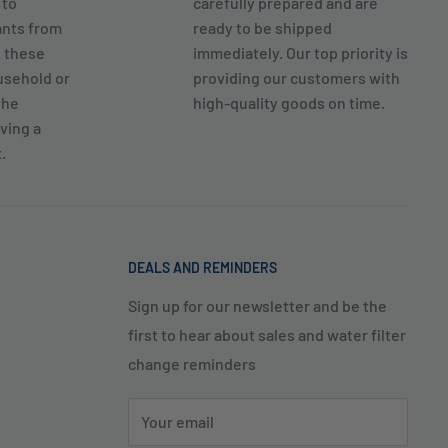
 to
carefully prepared and are
ants from
ready to be shipped
g these
immediately. Our top priority is
usehold or
providing our customers with
the
high-quality goods on time.
ving a
.
DEALS AND REMINDERS
Sign up for our newsletter and be the
first to hear about sales and water filter
change reminders
Your email