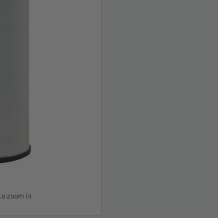
to zoom in