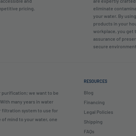
 accessible and
are expertly crafted
petitive pricing.
eliminate contamin
your water. By usin
products in your ho
workplace, you get 
assurance of preser
secure environment
RESOURCES
Blog
 purification; we want to be
. With many years in water
Financing
 filtration system to use for
Legal Policies
e of mind to your water, one
Shipping
FAQs