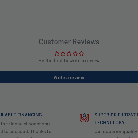
Customer Reviews
Be the first to write a review
Write a review
ILABLE FINANCING
SUPERIOR FILTRAT
TECHNOLOGY
 the financial boost you
d to succeed. Thanks to
Our superior qualit