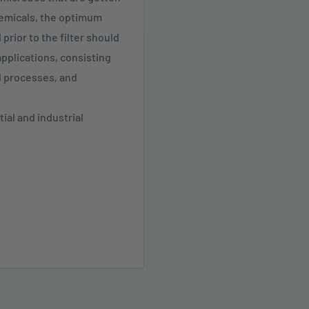
hemicals, the optimum
prior to the filter should
applications, consisting
al processes, and
ial and industrial