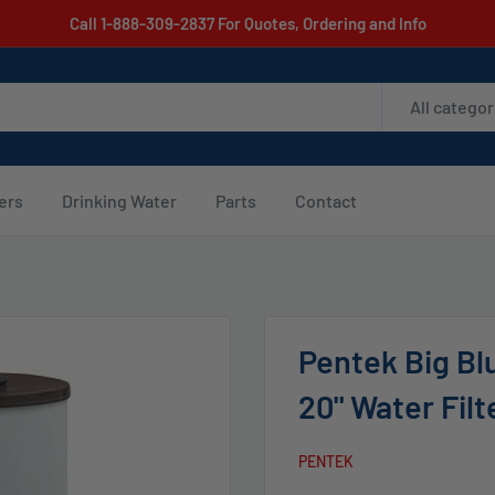
Call 1-888-309-2837 For Quotes, Ordering and Info
All categor
ters
Drinking Water
Parts
Contact
Pentek Big Blu
20" Water Filt
PENTEK