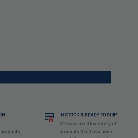
ION
IN STOCK & READY TO SHIP
We have a full inventory of
y products
products that have been