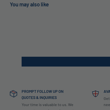
You may also like
PROMPT FOLLOW UP ON
AVA
QUOTES & INQUIRIES
Get
Your time is valuable to us. We
nee