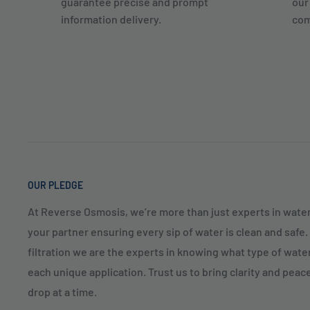
guarantee precise and prompt
our
information delivery.
com
OUR PLEDGE
At Reverse Osmosis, we’re more than just experts in water
your partner ensuring every sip of water is clean and safe
filtration we are the experts in knowing what type of water
each unique application. Trust us to bring clarity and peac
drop at a time.