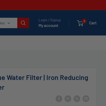
Login / Signup
0
Cart
ies
My account
e Water Filter | Iron Reducing
er