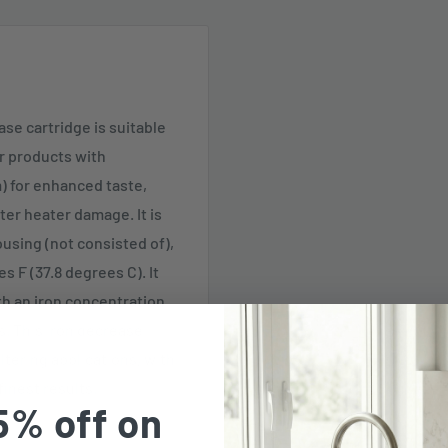
ase cartridge is suitable
er products with
) for enhanced taste,
ter heater damage. It is
ousing (not consisted of),
 F (37.8 degrees C). It
ith an iron concentration
s. This iron decrease
ltering applications, with
inest results.
5% off on