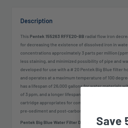
Description
This
Pentek 155263 RFFE20-BB
radial flow iron decre
for decreasing the existence of dissolved iron in wat
concentrations approximately 3 parts per million (ppm
less staining, and minimized possibility of pipe and wa
developed for use with a # 20 Pentek Big Blue filter h
and operates at a maximum temperature of 100 degrees
has a lifespan of 26,000 gallons for water materials w
of 3 ppm, and a longer lifespan at lower concentration
cartridge appropriates for commercial and domestic fi
pre-sediment and post-carbon treatment advised for f
Save 
Pentek Big Blue Water Filter Details: