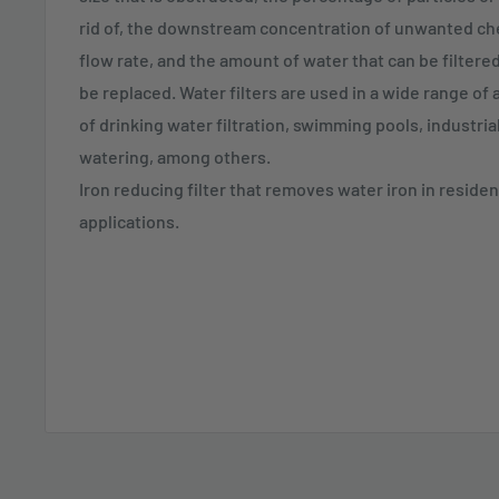
rid of, the downstream concentration of unwanted c
flow rate, and the amount of water that can be filtered 
be replaced. Water filters are used in a wide range of 
of drinking water filtration, swimming pools, industri
watering, among others.
Iron reducing filter that removes water iron in resident
applications.