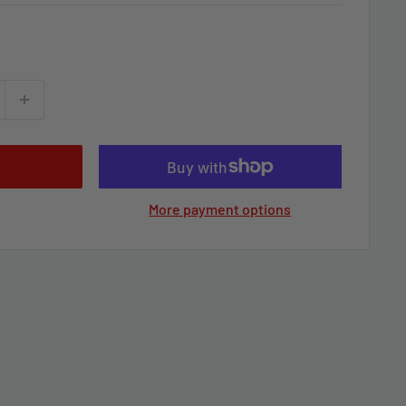
More payment options