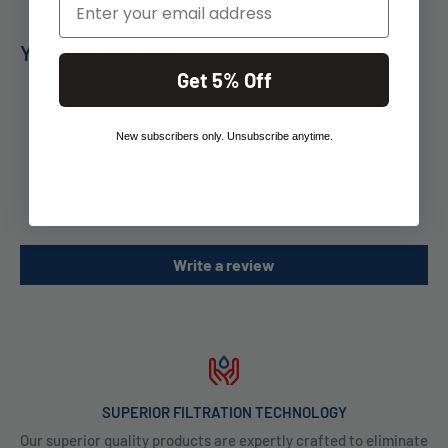
You may also like
Get 5% Off
New subscribers only. Unsubscribe anytime.
Customer Reviews
Be the first to write a review
Write a review
SUPERIOR FILTRATION TECHNOLOGY
Our superior quality products are expertly crafted to eliminate