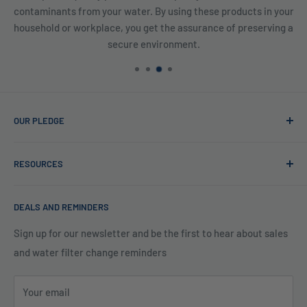
contaminants from your water. By using these products in your
household or workplace, you get the assurance of preserving a
secure environment.
OUR PLEDGE
At Reverse Osmosis, we’re more than just experts in water
RESOURCES
purification; we want to be your partner ensuring every sip
of water is clean and safe. With many years in water
Blog
filtration we are the experts in knowing what type of water
DEALS AND REMINDERS
Financing
filtration system to use for each unique application. Trust
Legal Policies
Sign up for our newsletter and be the first to hear about sales
us to bring clarity and peace of mind to your water, one
and water filter change reminders
Shipping
drop at a time.
FAQs
Your email