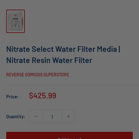
Nitrate Select Water Filter Media |
Nitrate Resin Water Filter
REVERSE OSMOSIS SUPERSTORE
Sale
$425.99
Price:
price
Quantity: