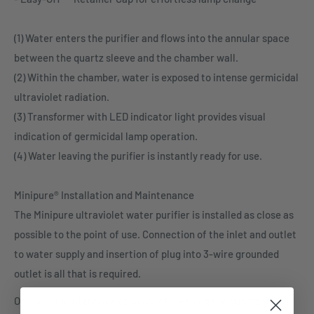
(1) Water enters the purifier and flows into the annular space
between the quartz sleeve and the chamber wall.
(2) Within the chamber, water is exposed to intense germicidal
ultraviolet radiation.
(3) Transformer with LED indicator light provides visual
indication of germicidal lamp operation.
(4) Water leaving the purifier is instantly ready for use.
Minipure® Installation and Maintenance
The Minipure ultraviolet water purifier is installed as close as
possible to the point of use. Connection of the inlet and outlet
to water supply and insertion of plug into 3-wire grounded
outlet is all that is required.
Ordinary maintenance consists of cleaning the quartz sleeve