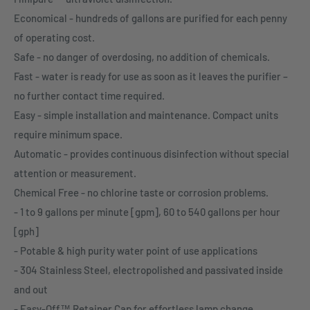
Economical - hundreds of gallons are purified for each penny
of operating cost.
Safe - no danger of overdosing, no addition of chemicals.
Fast - water is ready for use as soon as it leaves the purifier –
no further contact time required.
Easy - simple installation and maintenance. Compact units
require minimum space.
Automatic - provides continuous disinfection without special
attention or measurement.
Chemical Free - no chlorine taste or corrosion problems.
- 1 to 9 gallons per minute [gpm], 60 to 540 gallons per hour
[gph]
- Potable & high purity water point of use applications
- 304 Stainless Steel, electropolished and passivated inside
and out
- Easy-Off™ Retainer Cap for effortless lamp change