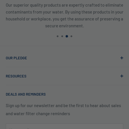
rtly crafted to eliminate
We have a full inventory of products 
g these products in your
prepared and are ready to be shipped imme
ssurance of preserving a
providing our customers with high-
ent.
OUR PLEDGE
At Reverse Osmosis, we’re more than just experts in water
RESOURCES
purification; we want to be your partner ensuring every sip
of water is clean and safe. With many years in water
Blog
filtration we are the experts in knowing what type of water
DEALS AND REMINDERS
Financing
filtration system to use for each unique application. Trust
Legal Policies
Sign up for our newsletter and be the first to hear about sales
us to bring clarity and peace of mind to your water, one
and water filter change reminders
Shipping
drop at a time.
FAQs