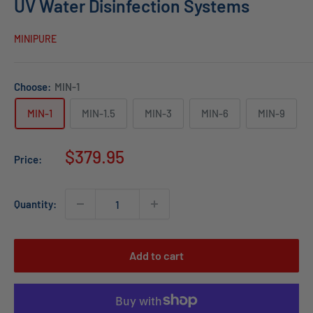
UV Water Disinfection Systems
MINIPURE
Choose:
MIN-1
MIN-1
MIN-1.5
MIN-3
MIN-6
MIN-9
Sale
$379.95
Price:
price
Quantity:
Add to cart