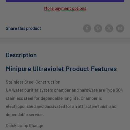
More payment options
Share this product
Description
Minipure Ultraviolet Product Features
Stainless Steel Construction
UV water purifier system chamber and hardware are Type 304
stainless steel for dependable long life. Chamber is
electropolished and passivated for an attractive finish and
dependable service.
Quick Lamp Change