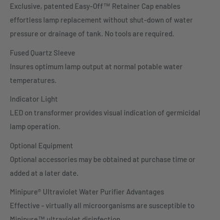
Exclusive, patented Easy-Off™ Retainer Cap enables
effortless lamp replacement without shut-down of water
pressure or drainage of tank. No tools are required.
Fused Quartz Sleeve
Insures optimum lamp output at normal potable water
temperatures.
Indicator Light
LED on transformer provides visual indication of germicidal
lamp operation.
Optional Equipment
Optional accessories may be obtained at purchase time or
added at a later date.
Minipure® Ultraviolet Water Purifier Advantages
Effective - virtually all microorganisms are susceptible to
Minipure™ ultraviolet disinfection.