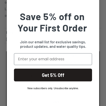
once monthly or more frequently where conditions dictate.
Lamp replacement is recommended every 10,000 hours of
Save 5% off on
operation (approximately 14 months of continuous service).
Your First Order
Minipure
®
Specifications for Models
[UV Water Purifier
Comparison Chart
]
Join our email list for exclusive savings,
product updates, and water quality tips.
Email
I
Unit
Shippi
n
Dimensions
ng
l
(in.)
Data
(l
Get 5% Off
e
b.)
t
a
New subscribers only. Unsubscribe anytime.
n
d
Powe