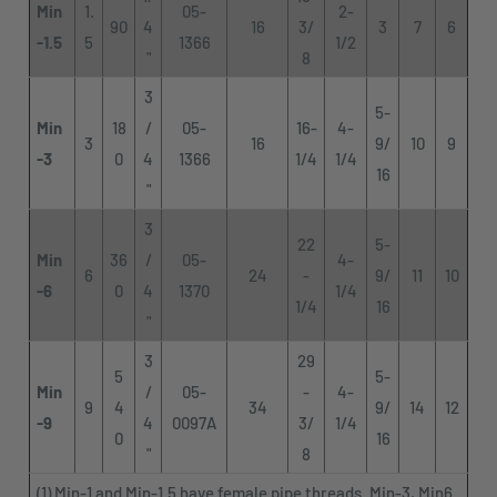
Min
1.
05-
2-
90
4
16
3/
3
7
6
-1.5
5
1366
1/2
"
8
3
5-
Min
18
/
05-
16-
4-
3
16
9/
10
9
-3
0
4
1366
1/4
1/4
16
"
3
22
5-
Min
36
/
05-
4-
6
24
-
9/
11
10
-6
0
4
1370
1/4
1/4
16
"
3
29
5
5-
Min
/
05-
-
4-
9
4
34
9/
14
12
-9
4
0097A
3/
1/4
0
16
"
8
(1) Min-1 and Min-1.5 have female pipe threads. Min-3, Min6