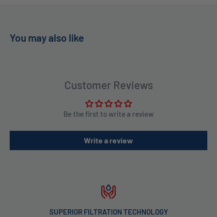
You may also like
Customer Reviews
Be the first to write a review
Write a review
TECHNOLOGY
IN STOCK & READY T