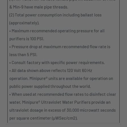
& Min-9 have male pipe threads.
(2) Total power consumption including ballast loss
(approximately).
• Maximum recommended operating pressure for all
purifiers is 100 PSI.
• Pressure drop at maximum recommended flow rate is
less than 5 PSI.
• Consult factory with specific power requirements.
• All data shown above reflects 120 Volt 60 Hz
operation.
Minipure
® units are available for operation on
public power supplied throughout the world.
• When used at recommended flow rates to disinfect clear
water,
Minipure
® Ultraviolet Water Purifiers provide an
ultraviolet dosage in excess of 30,000 microwatt seconds
per square centimeter (µWSec/cm2).