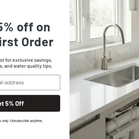
e ordering check the
have any questions or
5% off on
stomer service staff will
irst Order
ist for exclusive savings,
, and water quality tips.
et 5% Off
Customer Reviews
 only. Unsubscribe anytime.
Be the first to write a review