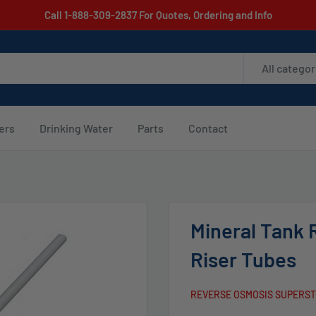
Call 1-888-309-2837 For Quotes, Ordering and Info
All categor
ters
Drinking Water
Parts
Contact
Mineral Tank 
Riser Tubes
REVERSE OSMOSIS SUPERS