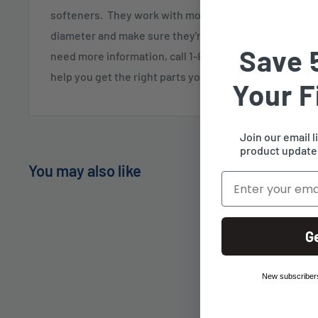
softeners. They work with most control valves, befor
diameter and make sure they're the same size. If you 
Save 
need more information, call 1-888-309-2837, and our cu
help you get the right parts you need for your system.
Your F
Join our email l
product updates
You may also like
Email
G
New subscribers