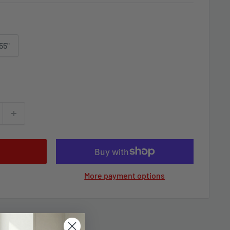
55"
More payment options