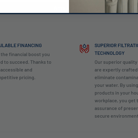
Write a review
ILABLE FINANCING
SUPERIOR FILTRAT
TECHNOLOGY
 the financial boost you
d to succeed. Thanks to
Our superior qualit
 accessible and
are expertly crafted
petitive pricing.
eliminate contamin
your water. By usin
products in your ho
workplace, you get 
assurance of preser
secure environment