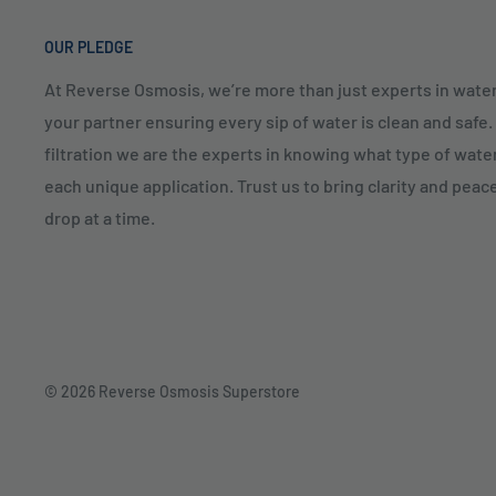
OUR PLEDGE
At Reverse Osmosis, we’re more than just experts in water
your partner ensuring every sip of water is clean and safe
filtration we are the experts in knowing what type of water
each unique application. Trust us to bring clarity and peac
drop at a time.
© 2026 Reverse Osmosis Superstore