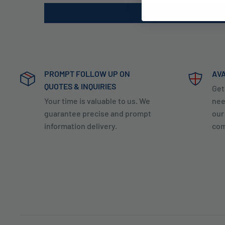
PROMPT FOLLOW UP ON
AVA
QUOTES & INQUIRIES
Get
Your time is valuable to us. We
nee
guarantee precise and prompt
our
information delivery.
com