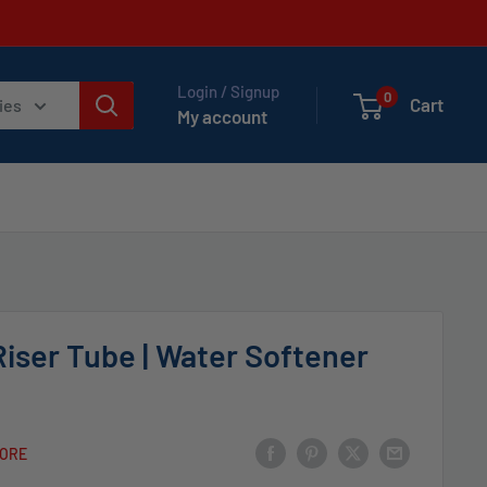
Login / Signup
0
Cart
ies
My account
Riser Tube | Water Softener
TORE