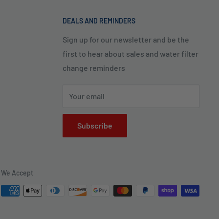
DEALS AND REMINDERS
Sign up for our newsletter and be the
first to hear about sales and water filter
change reminders
Your email
Subscribe
We Accept