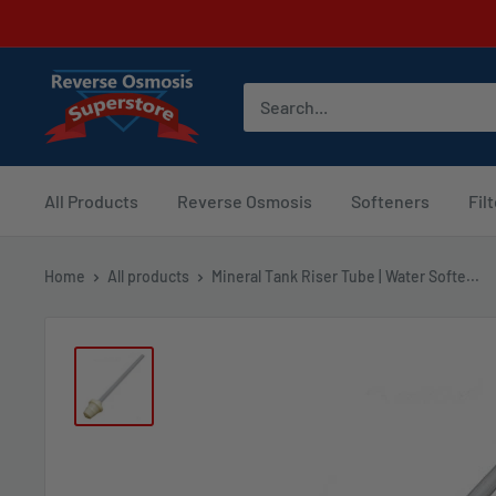
Skip
to
content
Reverse
Osmosis
Superstore
All Products
Reverse Osmosis
Softeners
Fil
Home
All products
Mineral Tank Riser Tube | Water Softe...