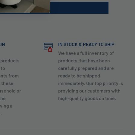
ION
IN STOCK & READY TO SHIP
We have a full inventory of
y products
products that have been
 to
carefully prepared and are
ants from
ready to be shipped
g these
immediately. Our top priority is
usehold or
providing our customers with
the
high-quality goods on time.
ving a
.