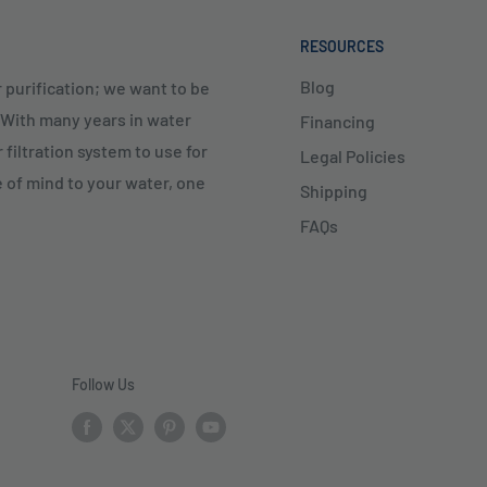
RESOURCES
Blog
 purification; we want to be
. With many years in water
Financing
 filtration system to use for
Legal Policies
e of mind to your water, one
Shipping
FAQs
Follow Us