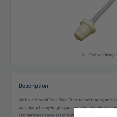
Roll over image 
Description
We have Mineral Tank Riser Tube for softeners, and w
tank risers to any length you need for your mineral ta
standard mesh baskets and will work with most back