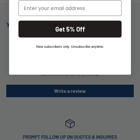
Email
You may also like
Get 5% Off
New subscribers only. Unsubscribe anytime.
Customer Reviews
Be the first to write a review
Write a review
PROMPT FOLLOW UP ON QUOTES & INQUIRIES