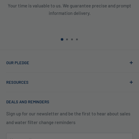
Your time is valuable to us. We guarantee precise and prompt
information delivery.
OUR PLEDGE
At Reverse Osmosis, we’re more than just experts in water
RESOURCES
purification; we want to be your partner ensuring every sip
of water is clean and safe. With many years in water
Blog
filtration we are the experts in knowing what type of water
DEALS AND REMINDERS
Financing
filtration system to use for each unique application. Trust
Legal Policies
Sign up for our newsletter and be the first to hear about sales
us to bring clarity and peace of mind to your water, one
and water filter change reminders
Shipping
drop at a time.
FAQs