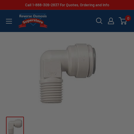
Skip
Call 1-888-309-2837 For Quotes, Ordering and Info
to
Reverse
0
content
Osmosis
Superstore