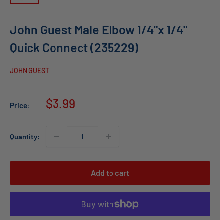
John Guest Male Elbow 1/4"x 1/4"
Quick Connect (235229)
JOHN GUEST
Sale
$3.99
Price:
price
Quantity:
Add to cart