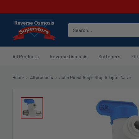
Skip
to
content
Reverse
Osmosis
Superstore
All Products
Reverse Osmosis
Softeners
Fil
Home
All products
John Guest Angle Stop Adapter Valve