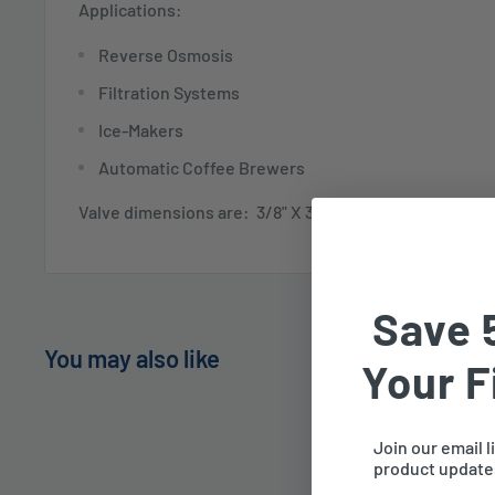
Applications:
Reverse Osmosis
Filtration Systems
Ice-Makers
Automatic Coffee Brewers
Valve dimensions are: 3/8" X 3/8" X 1/4" GUE-ASVPP1
Save 
You may also like
Your F
Join our email l
product updates