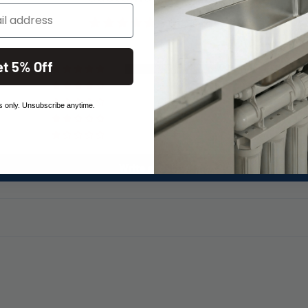
5.00 out of 5
et 5% Off
1
0
0
 only. Unsubscribe anytime.
0
0
Write a review