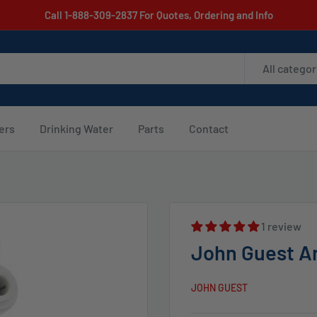
Call 1-888-309-2837 For Quotes, Ordering and Info
All categor
ters
Drinking Water
Parts
Contact
1 review
John Guest An
JOHN GUEST