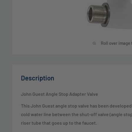
Roll over image 
Description
John Guest Angle Stop Adapter Valve
This John Guest angle stop valve has been developed t
cold water line between the shut-off valve (angle sto
riser tube that goes up to the faucet.