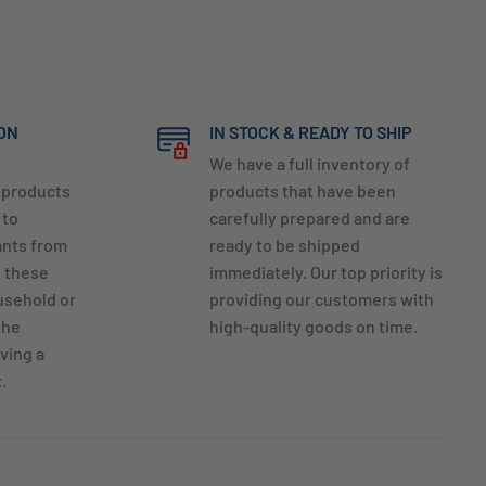
ION
IN STOCK & READY TO SHIP
We have a full inventory of
y products
products that have been
 to
carefully prepared and are
ants from
ready to be shipped
g these
immediately. Our top priority is
usehold or
providing our customers with
the
high-quality goods on time.
ving a
.