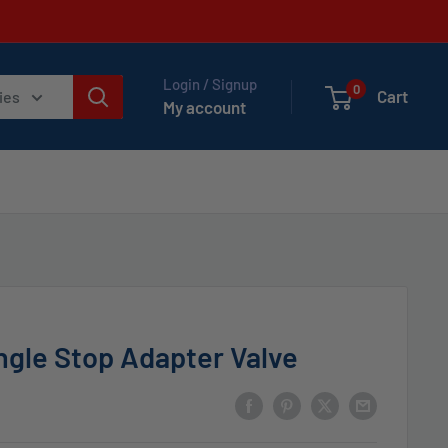
Login / Signup
0
Cart
ies
My account
gle Stop Adapter Valve