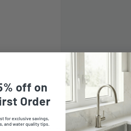
LF
5% off on
irst Order
ist for exclusive savings,
, and water quality tips.
Customer Reviews