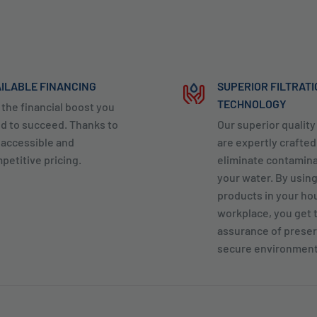
ILABLE FINANCING
SUPERIOR FILTRAT
TECHNOLOGY
 the financial boost you
d to succeed. Thanks to
Our superior qualit
 accessible and
are expertly crafted
petitive pricing.
eliminate contamin
your water. By usin
products in your ho
workplace, you get 
assurance of preser
secure environment