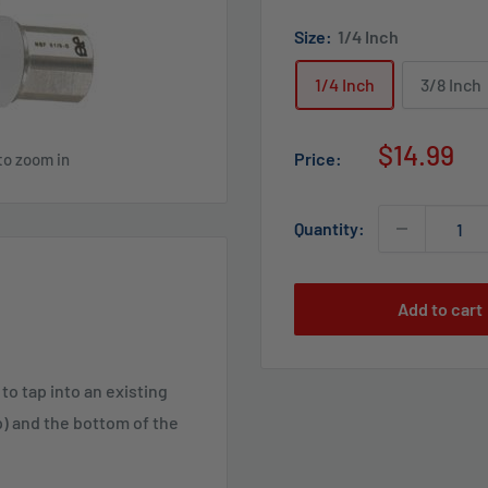
Size:
1/4 Inch
1/4 Inch
3/8 Inch
Sale
$14.99
Price:
to zoom in
price
Quantity:
Add to cart
o tap into an existing
p) and the bottom of the