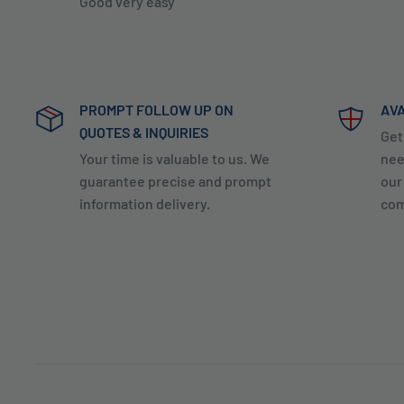
Good very easy
PROMPT FOLLOW UP ON
AVA
QUOTES & INQUIRIES
Get
Your time is valuable to us. We
nee
guarantee precise and prompt
our
information delivery.
com