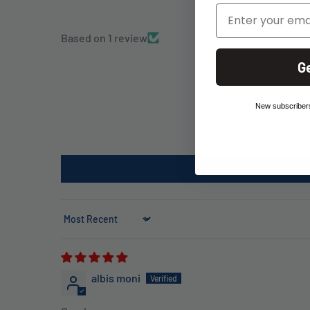
Email
Based on 1 review
G
New subscribers
Sort by
albis moni