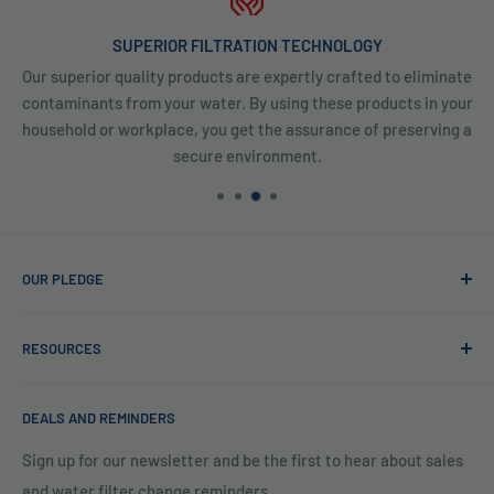
SUPERIOR FILTRATION TECHNOLOGY
Our superior quality products are expertly crafted to eliminate
contaminants from your water. By using these products in your
household or workplace, you get the assurance of preserving a
secure environment.
OUR PLEDGE
At Reverse Osmosis, we’re more than just experts in water
RESOURCES
purification; we want to be your partner ensuring every sip
of water is clean and safe. With many years in water
Blog
filtration we are the experts in knowing what type of water
DEALS AND REMINDERS
Financing
filtration system to use for each unique application. Trust
Legal Policies
Sign up for our newsletter and be the first to hear about sales
us to bring clarity and peace of mind to your water, one
and water filter change reminders
Shipping