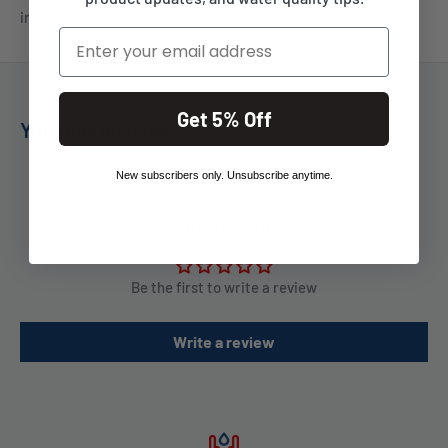
intended for compressed air or vacuum applications.
Email
Get 5% Off
You may also like
New subscribers only. Unsubscribe anytime.
Customer Reviews
Be the first to write a review
Write a review