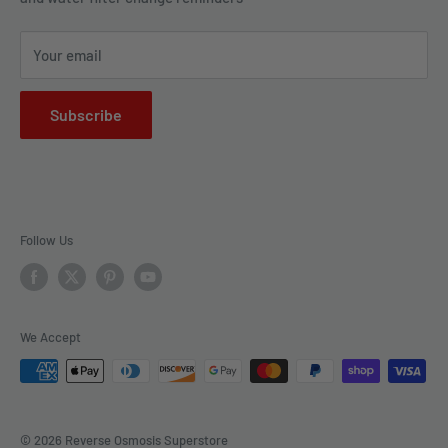
drop at a time.
FAQs
Your email
Subscribe
Follow Us
We Accept
© 2026 Reverse Osmosis Superstore