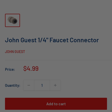
John Guest 1/4" Faucet Connector
JOHN GUEST
Sale
$4.99
Price:
price
Quantity:
Add to cart