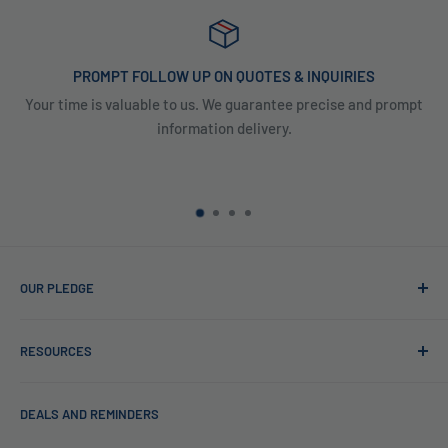
PROMPT FOLLOW UP ON QUOTES & INQUIRIES
Your time is valuable to us. We guarantee precise and prompt
information delivery.
OUR PLEDGE
At Reverse Osmosis, we’re more than just experts in water
RESOURCES
purification; we want to be your partner ensuring every sip
of water is clean and safe. With many years in water
Blog
filtration we are the experts in knowing what type of water
DEALS AND REMINDERS
Financing
filtration system to use for each unique application. Trust