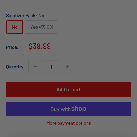
Sanitizer Pack:
No
No
Yes(+$5.00)
Sale
$39.99
Price:
price
Quantity:
Add to cart
More payment options