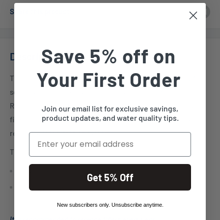
Share this product
Save 5% off on
Description
Your First Order
This is the reverse osmosis filter set for the Hydrotech 12301
set for your home RO system. The Hydrotech 12301 Series
Reverse Osmosis Water Filter Pack is designed to effectively
Join our email list for exclusive savings,
product updates, and water quality tips.
filter out up to 99.9% of contaminants, making it a highly
reliable water filtration system.
Email
This set includes:
(1) Sediment Cartridge
Get 5% Off
(1) Carbon Filters
New subscribers only. Unsubscribe anytime.
It is recommended to replace filters every year.