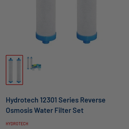
Hydrotech 12301 Series Reverse
Osmosis Water Filter Set
HYDROTECH