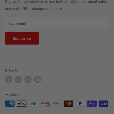
Legal Policies
Sign up for our newsletter and be the first to hear about sales
us to bring clarity and peace of mind to your water, one
and water filter change reminders
Shipping
drop at a time.
FAQs
Your email
Subscribe
Follow Us
We Accept