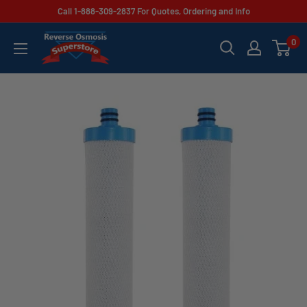
Skip
Call 1-888-309-2837 For Quotes, Ordering and Info
to
Reverse
0
content
Osmosis
Superstore