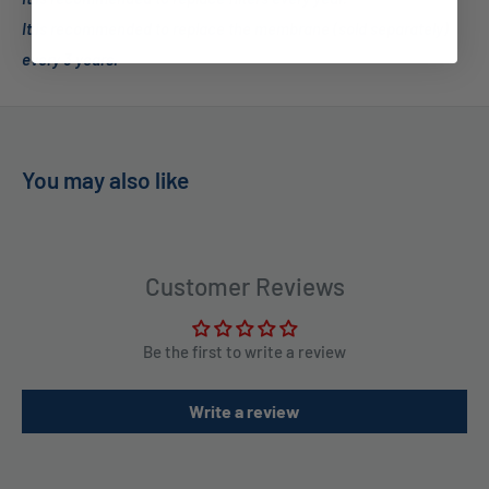
It is recommended to replace the membrane (sold separately)
every 3 years.
You may also like
Customer Reviews
Be the first to write a review
Write a review