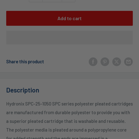
Add to cart
Share this product
Description
Hydronix SPC-25-1050 SPC series polyester pleated cartridges
are manufactured from durable polyester to provide you with
a superior pleated cartridge that is washable and reusable.
The polyester media is pleated around a polypropylene core
for added strength and the ends are immersed in a