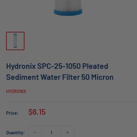
Hydronix SPC-25-1050 Pleated
Sediment Water Filter 50 Micron
HYDRONIX
Sale
$6.15
Price:
price
Quantity: