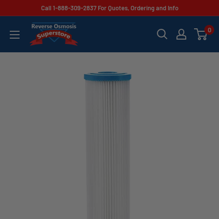
Skip
Call 1-888-309-2837 For Quotes, Ordering and Info
to
Reverse
0
content
Osmosis
Superstore