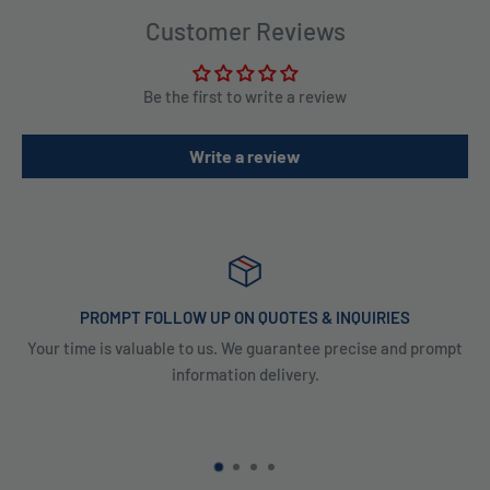
Customer Reviews
Be the first to write a review
Write a review
PROMPT FOLLOW UP ON QUOTES & INQUIRIES
Your time is valuable to us. We guarantee precise and prompt
information delivery.