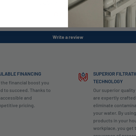
Customer Reviews
Be the first to write a review
Write a review
ILABLE FINANCING
SUPERIOR FILTRAT
TECHNOLOGY
 the financial boost you
d to succeed. Thanks to
Our superior qualit
 accessible and
are expertly crafted
petitive pricing.
eliminate contamin
your water. By usin
products in your ho
workplace, you get 
assurance of preser