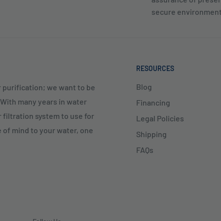
secure environment
RESOURCES
Blog
 purification; we want to be
. With many years in water
Financing
 filtration system to use for
Legal Policies
e of mind to your water, one
Shipping
FAQs