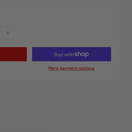
More payment options