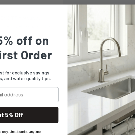
SE/SXT Fleck valves.
ly for Fleck Models. This
, 8500SE, and all SXT
5% off on
 part or any Fleck
irst Order
e'll get the right part
ist for exclusive savings,
, and water quality tips.
et 5% Off
 only. Unsubscribe anytime.