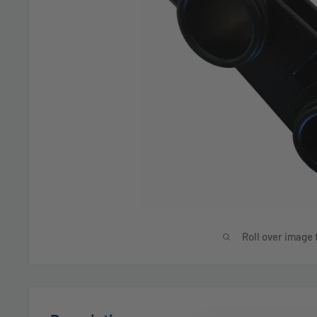
Roll over image 