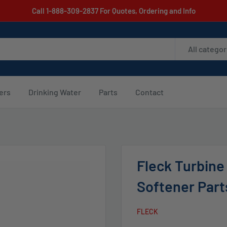
Call 1-888-309-2837 For Quotes, Ordering and Info
All categor
ters
Drinking Water
Parts
Contact
Fleck Turbine
Softener Part
FLECK