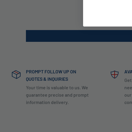
PROMPT FOLLOW UP ON
AVA
QUOTES & INQUIRIES
Get
Your time is valuable to us. We
nee
guarantee precise and prompt
our
information delivery.
com