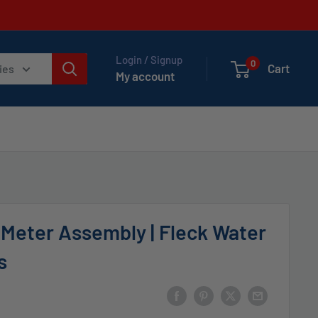
Login / Signup
0
Cart
ies
My account
 Meter Assembly | Fleck Water
s