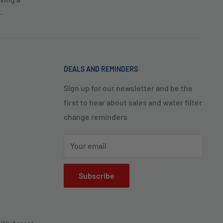
.
DEALS AND REMINDERS
Sign up for our newsletter and be the
first to hear about sales and water filter
change reminders
Your email
Subscribe