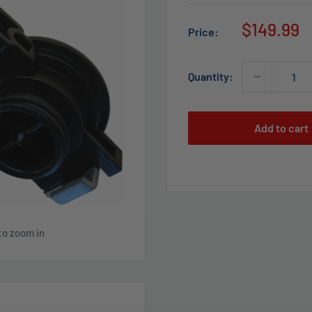
Sale
$149.99
Price:
price
Quantity:
Add to cart
to zoom in