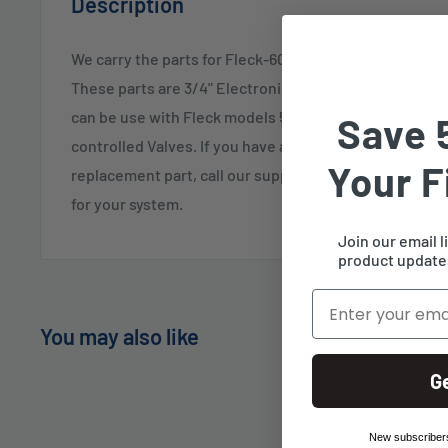
Description
We carry the parts for Fleck-60626 Turbine meter for 
These parts are 3/4" Electronic Turbine Meter Assemb
can be use with Fleck models 5000SE, 5600SE, 2510SE
Save 
controlled Valves. If you have any questions about this
Your F
replacement part, call our support 1-888-309-2837 and w
for your system.
Join our email l
product updates
Email
You may also like
G
New subscribers