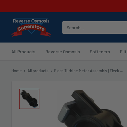
Skip
to
content
Reverse
Osmosis
Superstore
All Products
Reverse Osmosis
Softeners
Fil
Home
All products
Fleck Turbine Meter Assembly | Fleck ...