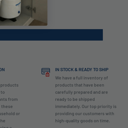
ION
IN STOCK & READY TO SHIP
We have a full inventory of
y products
products that have been
 to
carefully prepared and are
ants from
ready to be shipped
g these
immediately. Our top priority is
usehold or
providing our customers with
the
high-quality goods on time.
ving a