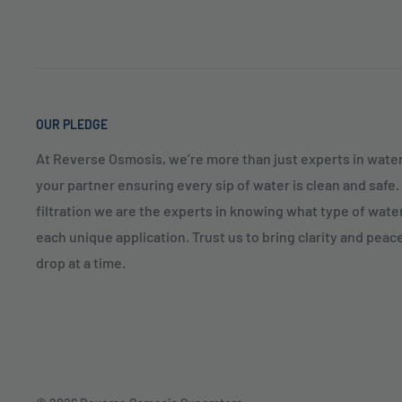
OUR PLEDGE
At Reverse Osmosis, we’re more than just experts in water
your partner ensuring every sip of water is clean and safe
filtration we are the experts in knowing what type of water
each unique application. Trust us to bring clarity and peac
drop at a time.