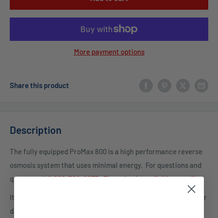
More payment options
Share this product
Description
The fully equipped ProMax 800 is a high performance reverse
osmosis system that uses minimal energy.
For questions and
quotes, c
all
1-888-309-2837
.
Financing is available as well.
It’s capable of producing 800 gallons of filtered pure water per
day, while its its space-save design requires little room.