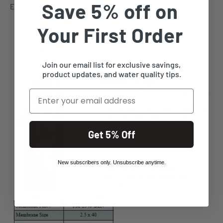
Save 5% off on
Excellent quality! Made in the USA.
Your First Order
Join our email list for exclusive savings,
product updates, and water quality tips.
Email
Get 5% Off
New subscribers only. Unsubscribe anytime.