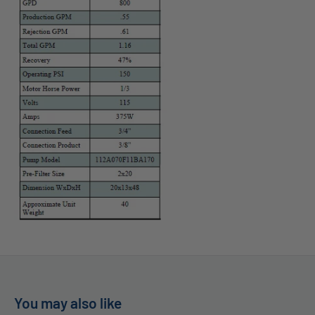
You may also like