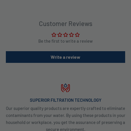
Customer Reviews
Be the first to write a review
Write a review
SUPERIOR FILTRATION TECHNOLOGY
Our superior quality products are expertly crafted to eliminate
contaminants from your water. By using these products in your
household or workplace, you get the assurance of preserving a
secure environment.