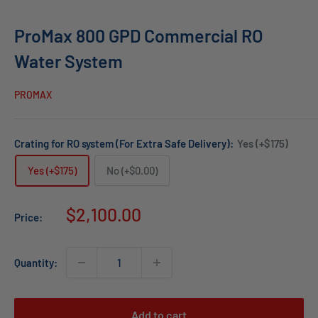
ProMax 800 GPD Commercial RO
Water System
PROMAX
Crating for RO system (For Extra Safe Delivery):
Yes (+$175)
Yes (+$175)
No (+$0.00)
Sale
$2,100.00
Price:
price
Quantity:
Add to cart