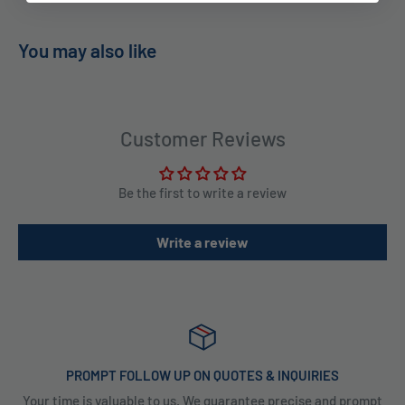
You may also like
Customer Reviews
Be the first to write a review
Write a review
PROMPT FOLLOW UP ON QUOTES & INQUIRIES
Your time is valuable to us. We guarantee precise and prompt