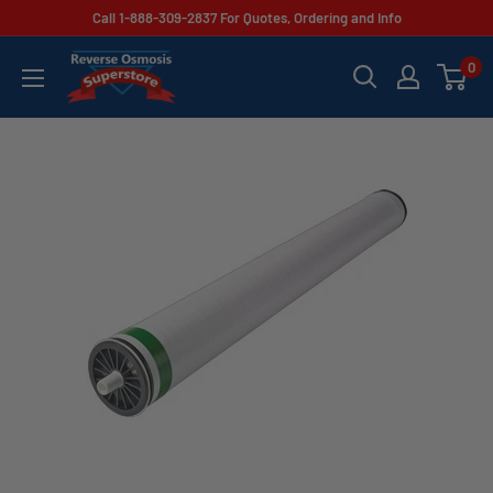
Skip
Call 1-888-309-2837 For Quotes, Ordering and Info
to
Reverse
0
content
Osmosis
Superstore