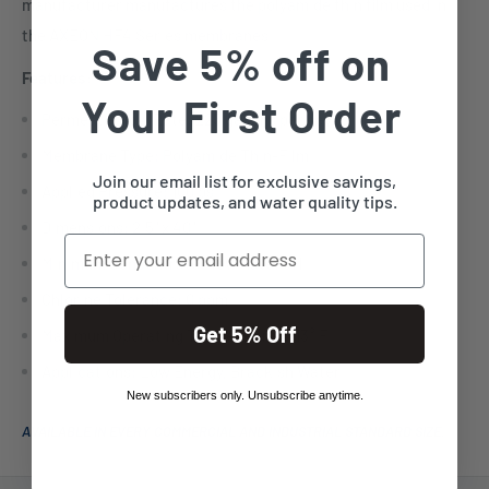
manufacturer manufactures the polyamide thin film used in
the AXEON HF4 Series membranes.
Save 5% off on
Features:
Your First Order
Permeate Flow Rate: 225 gallons per day
Membrane Type: Polyamide Thin-Film
Join our email list for exclusive savings,
Applied Pressure: 100 psi
product updates, and water quality tips.
Dimensions: 2.5" x 40"
Email
Minimum Concentrate Flow Rate: 5:1
Chlorine Tolerance: 0 ppm
Get 5% Off
Maximum Operating Temperature: 113° F
Applications: Low Energy, Brackish Water
New subscribers only. Unsubscribe anytime.
AVAILABLE IN EVERY COMMERCIAL AND INDUSTRIAL STANDARD SIZE.