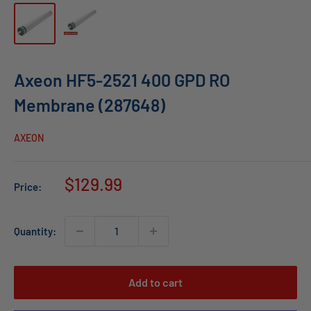
Axeon HF5-2521 400 GPD RO
Membrane (287648)
AXEON
Sale
$129.99
Price:
price
Quantity:
Add to cart