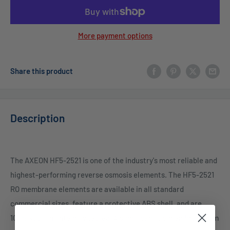
More payment options
Share this product
Description
The AXEON HF5-2521 is one of the industry's most reliable and
highest-performing reverse osmosis elements. The HF5-2521
RO membrane elements are available in all standard
commercial sizes, feature a protective ABS shell, and are
100% vacuum integrity tested. A significant US membrane film