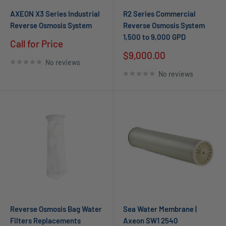
AXEON X3 Series Industrial
R2 Series Commercial
Reverse Osmosis System
Reverse Osmosis System
1,500 to 9,000 GPD
Call for Price
$9,000.00
No reviews
No reviews
Reverse Osmosis Bag Water
Sea Water Membrane |
Filters Replacements
Axeon SW1 2540