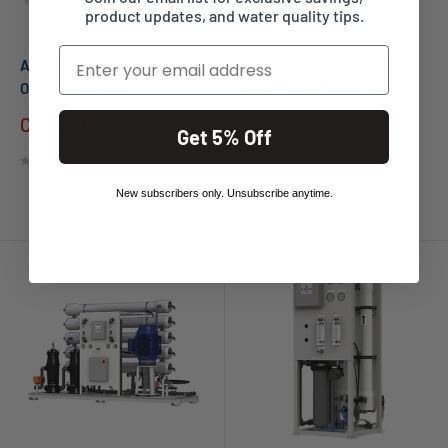
product updates, and water quality tips.
Email
AXEON T3 Series Reverse
AXEON X2 Series
Osmosis System
Commercial Reverse
Osmosis System for
Call for Price
Brackish Water
Get 5% Off
No reviews
Call for Price
New subscribers only. Unsubscribe anytime.
No reviews