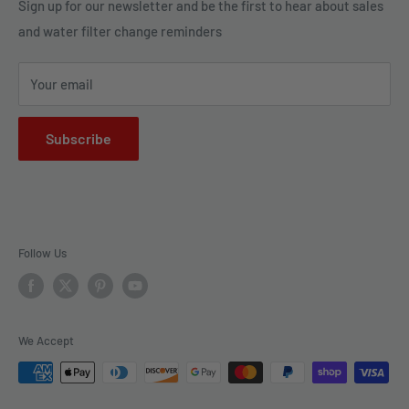
Legal Policies
Sign up for our newsletter and be the first to hear about sales
us to bring clarity and peace of mind to your water, one
and water filter change reminders
Shipping
drop at a time.
FAQs
Your email
Subscribe
Follow Us
We Accept