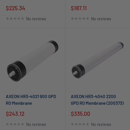
$225.34
$187.11
No reviews
No reviews
AXEON HR3-4021 900 GPD
AXEON HR3-4040 2200
RO Membrane
GPD RO Membrane (200373)
$243.12
$335.00
No reviews
No reviews