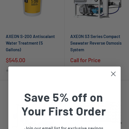
AXEON S-200 Antiscalant
AXEON S3 Series Compact
Water Treatment (5
Seawater Reverse Osmosis
Gallons)
System
$545.00
Call for Price
No reviews
No reviews
Save 5% off on
Your First Order
Join our email list for exclusive savings,