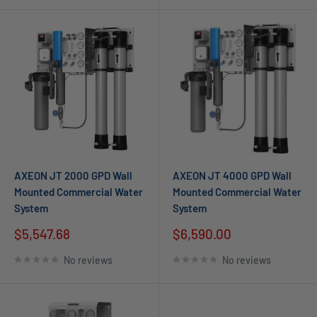
AXEON JT 2000 GPD Wall
AXEON JT 4000 GPD Wall
Mounted Commercial Water
Mounted Commercial Water
System
System
$5,547.68
$6,590.00
No reviews
No reviews