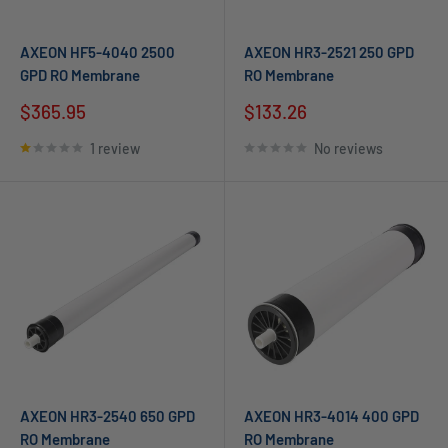
AXEON HF5-4040 2500
AXEON HR3-2521 250 GPD
GPD RO Membrane
RO Membrane
$365.95
$133.26
1 review
No reviews
AXEON HR3-2540 650 GPD
AXEON HR3-4014 400 GPD
RO Membrane
RO Membrane