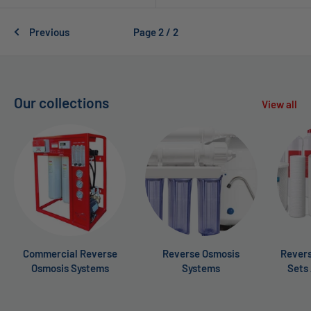
Previous
Page 2 / 2
Our collections
View all
Commercial Reverse
Reverse Osmosis
Revers
Osmosis Systems
Systems
Sets