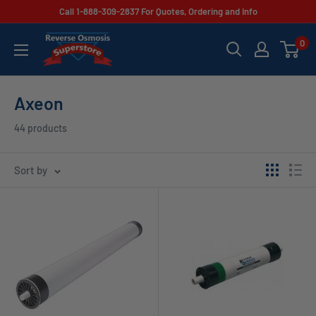
Skip
Call 1-888-309-2837 For Quotes, Ordering and Info
to
Reverse
0
content
Osmosis
Superstore
Axeon
44 products
Sort by