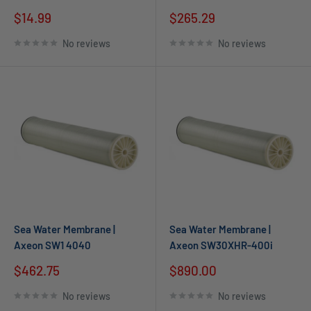
$14.99
$265.29
No reviews
No reviews
Sea Water Membrane |
Sea Water Membrane |
Axeon SW1 4040
Axeon SW30XHR-400i
$462.75
$890.00
No reviews
No reviews