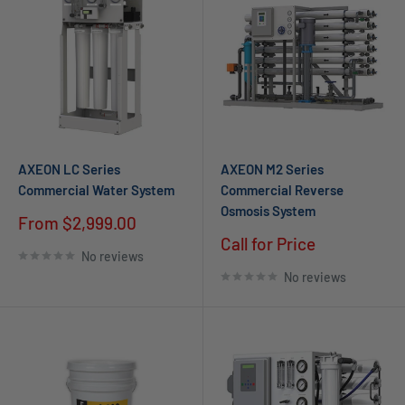
AXEON LC Series
AXEON M2 Series
Commercial Water System
Commercial Reverse
Osmosis System
Sale
From
$2,999.00
price
Call for Price
No reviews
No reviews