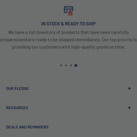
IN STOCK & READY TO SHIP
We have a full inventory of products that have been carefully
prepared and are ready to be shipped immediately. Our top priority is
providing our customers with high-quality goods on time.
OUR PLEDGE
At Reverse Osmosis, we’re more than just experts in water
RESOURCES
purification; we want to be your partner ensuring every sip
of water is clean and safe. With many years in water
Blog
filtration we are the experts in knowing what type of water
DEALS AND REMINDERS
Financing
filtration system to use for each unique application. Trust